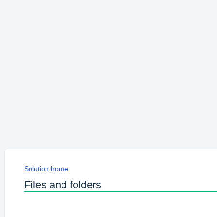
Solution home
Files and folders