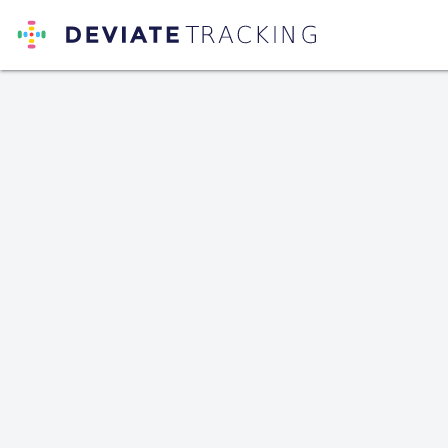
Deviate Tracking