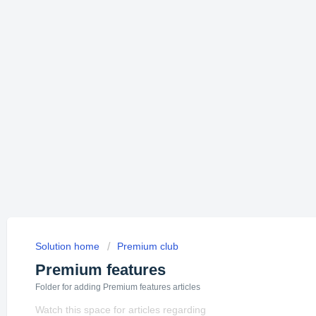
Solution home
Premium club
Premium features
Folder for adding Premium features articles
Watch this space for articles regarding