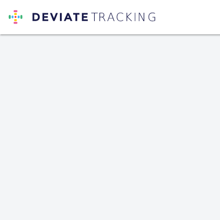
Deviate Tracking